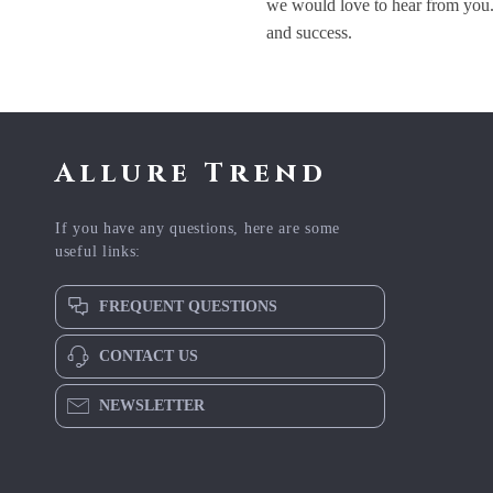
we would love to hear from you.
and success.
Allure Trend
If you have any questions, here are some
useful links:
FREQUENT QUESTIONS
CONTACT US
NEWSLETTER