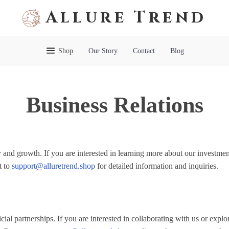
Allure Trend
Shop
Our Story
Contact
Blog
Business Relations
 and growth. If you are interested in learning more about our investmen
t to
support@alluretrend.shop
for detailed information and inquiries.
ial partnerships. If you are interested in collaborating with us or explo