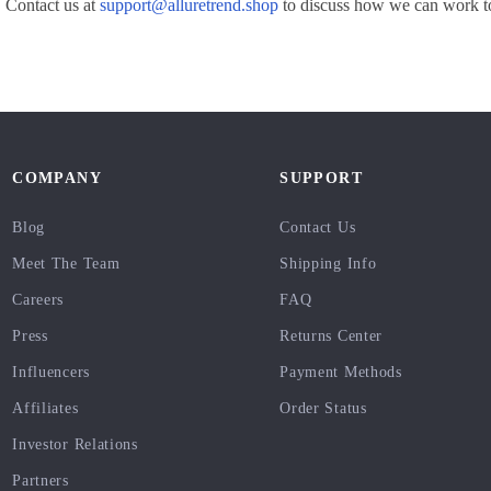
 Contact us at
support@alluretrend.shop
to discuss how we can work to
COMPANY
SUPPORT
Blog
Contact Us
Meet The Team
Shipping Info
Careers
FAQ
Press
Returns Center
Influencers
Payment Methods
Affiliates
Order Status
Investor Relations
Partners