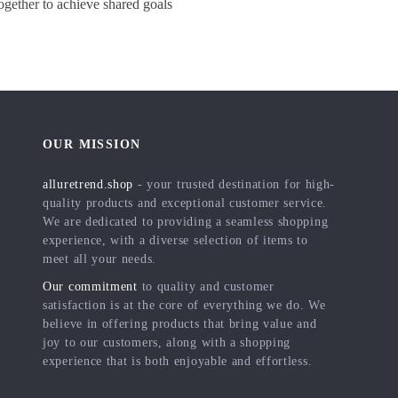
gether to achieve shared goals
OUR MISSION
alluretrend.shop
- your trusted destination for high-
quality products and exceptional customer service.
We are dedicated to providing a seamless shopping
experience, with a diverse selection of items to
meet all your needs.
Our commitment
to quality and customer
satisfaction is at the core of everything we do. We
believe in offering products that bring value and
joy to our customers, along with a shopping
experience that is both enjoyable and effortless.