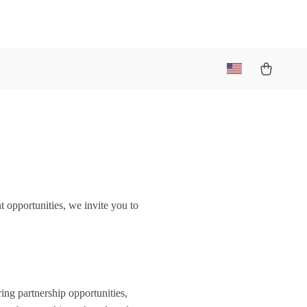
t opportunities, we invite you to
ring partnership opportunities,