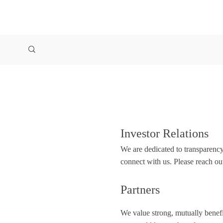
Investor Relations
We are dedicated to transparency
connect with us. Please reach ou
Partners
We value strong, mutually benefic